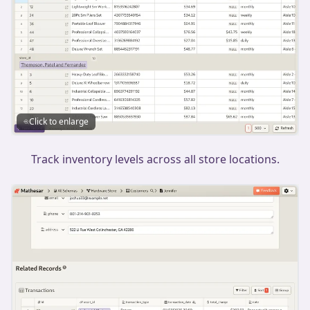
Click to enlarge
Track inventory levels across all store locations.