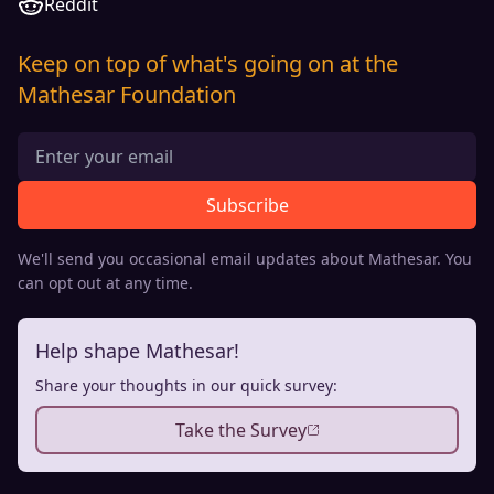
Reddit
Keep on top of what's going on at the
Mathesar Foundation
Subscribe
We'll send you occasional email updates about Mathesar. You
can opt out at any time.
Help shape Mathesar!
Share your thoughts in our quick survey:
Take the Survey