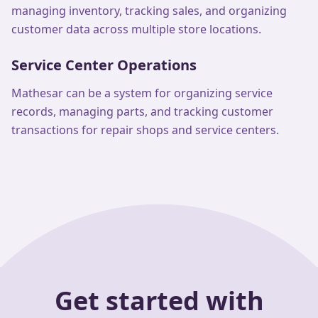
managing inventory, tracking sales, and organizing
customer data across multiple store locations.
Service Center Operations
Mathesar can be a system for organizing service
records, managing parts, and tracking customer
transactions for repair shops and service centers.
Get started with