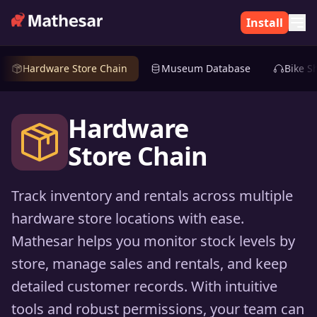
Install
Hardware Store Chain
Museum Database
Bike S
Hardware
Store Chain
Track inventory and rentals across multiple
hardware store locations with ease.
Mathesar helps you monitor stock levels by
store, manage sales and rentals, and keep
detailed customer records. With intuitive
tools and robust permissions, your team can