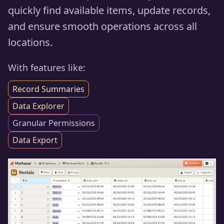
quickly find available items, update records,
and ensure smooth operations across all
locations.
With features like:
Record Summaries
Data Explorer
Granular Permissions
Data Export