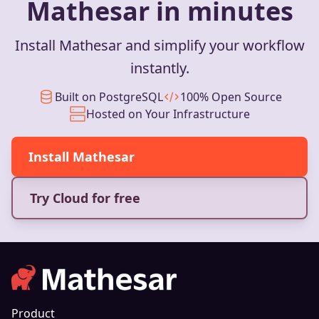
Mathesar in minutes
Install Mathesar and simplify your workflow
instantly.
Built on PostgreSQL
100% Open Source
Hosted on Your Infrastructure
Install Mathesar
Try Cloud for free
Product