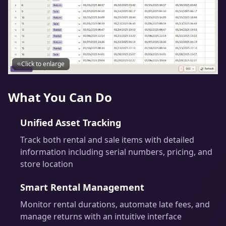
Click to enlarge
What You Can Do
Unified Asset Tracking
Track both rental and sale items with detailed
information including serial numbers, pricing, and
store location
Smart Rental Management
Monitor rental durations, automate late fees, and
manage returns with an intuitive interface