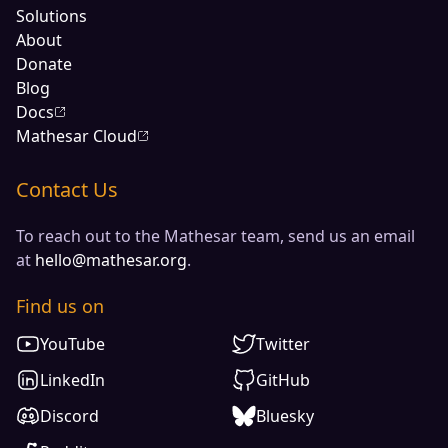
Solutions
About
Donate
Blog
Docs
Mathesar Cloud
Contact Us
To reach out to the Mathesar team, send us an email
at
hello@mathesar.org
.
Find us on
YouTube
Twitter
LinkedIn
GitHub
Discord
Bluesky