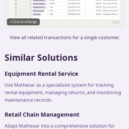
Click to enlarge
View all related transactions for a single customer.
Similar Solutions
Equipment Rental Service
Use Mathesar as a specialized system for tracking
rental equipment, managing returns, and monitoring
maintenance records.
Retail Chain Management
Adapt Mathesar into a comprehensive solution for