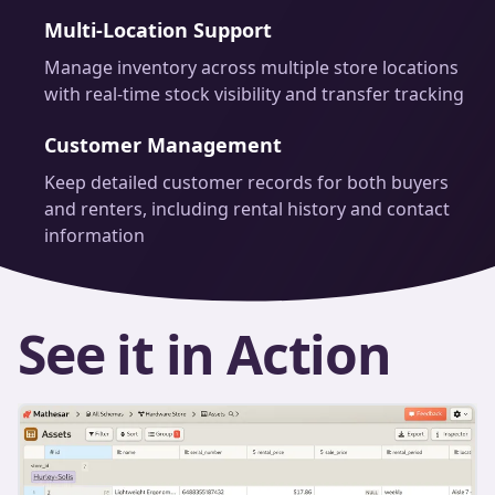
Multi-Location Support
Manage inventory across multiple store locations
with real-time stock visibility and transfer tracking
Customer Management
Keep detailed customer records for both buyers
and renters, including rental history and contact
information
See it in Action